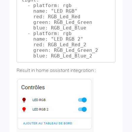
  - platform: rgb

    name: "LED RGB"

    red: RGB_Led_Red

    green: RGB_Led_Green

    blue: RGB_Led_Blue

  - platform: rgb

    name: "LED RGB 2"

    red: RGB_Led_Red_2

    green: RGB_Led_Green_2

    blue: RGB_Led_Blue_2
Result in home assistant integration :