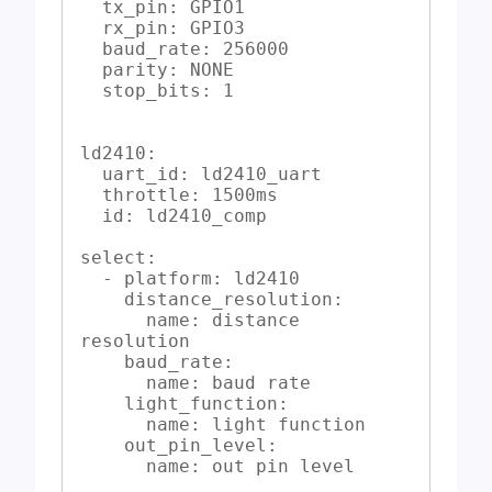
  tx_pin: GPIO1

  rx_pin: GPIO3

  baud_rate: 256000

  parity: NONE

  stop_bits: 1

ld2410:

  uart_id: ld2410_uart

  throttle: 1500ms

  id: ld2410_comp

select:

  - platform: ld2410

    distance_resolution:

      name: distance 
resolution

    baud_rate:

      name: baud rate

    light_function:

      name: light function

    out_pin_level:

      name: out pin level
