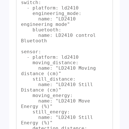
switch:

  - platform: ld2410

    engineering_mode:

      name: "LD2410 
engineering mode"

    bluetooth:

      name: LD2410 control 
Bluetooth

sensor:

  - platform: ld2410

    moving_distance:

      name: "LD2410 Moving 
distance (cm)"

    still_distance:

      name: "LD2410 Still 
Distance (cm)"

    moving_energy:

      name: "LD2410 Move 
Energy (%)"

    still_energy:

      name: "LD2410 Still 
Energy (%)"

    detection_distance:
