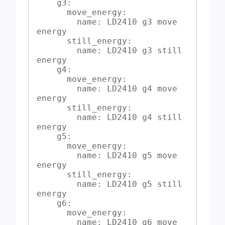
    g3:

      move_energy:

        name: LD2410 g3 move 
energy

      still_energy:

        name: LD2410 g3 still 
energy

    g4:

      move_energy:

        name: LD2410 g4 move 
energy

      still_energy:

        name: LD2410 g4 still 
energy

    g5:

      move_energy:

        name: LD2410 g5 move 
energy

      still_energy:

        name: LD2410 g5 still 
energy

    g6:

      move_energy:

        name: LD2410 g6 move 