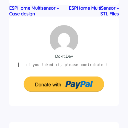
ESPHome Multisensor –
ESPHome MultiSensor –
Case design
STL Files
Do-It.dev
if you liked it, please contribute !