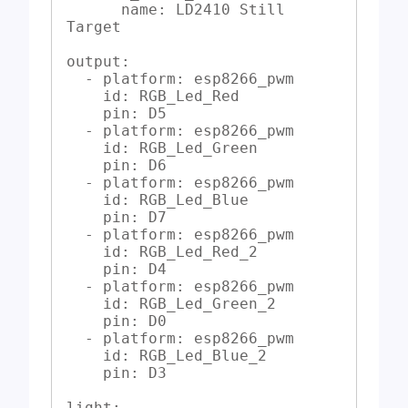
      name: LD2410 Still 
Target

output:

  - platform: esp8266_pwm

    id: RGB_Led_Red

    pin: D5

  - platform: esp8266_pwm

    id: RGB_Led_Green

    pin: D6

  - platform: esp8266_pwm

    id: RGB_Led_Blue

    pin: D7

  - platform: esp8266_pwm

    id: RGB_Led_Red_2

    pin: D4

  - platform: esp8266_pwm

    id: RGB_Led_Green_2

    pin: D0

  - platform: esp8266_pwm

    id: RGB_Led_Blue_2

    pin: D3

light:
