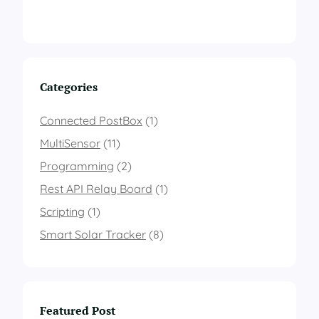
Categories
Connected PostBox
(1)
MultiSensor
(11)
Programming
(2)
Rest API Relay Board
(1)
Scripting
(1)
Smart Solar Tracker
(8)
Featured Post