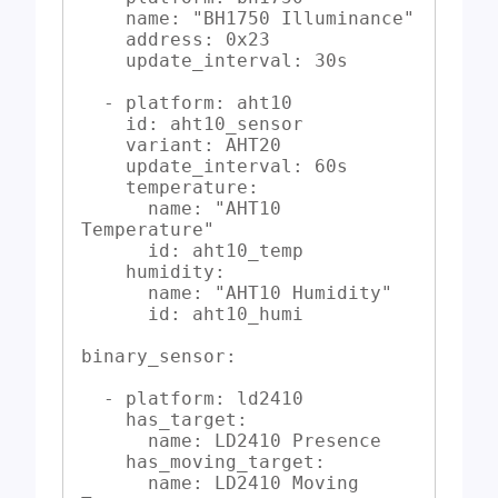
    name: "BH1750 Illuminance"

    address: 0x23

    update_interval: 30s

  - platform: aht10

    id: aht10_sensor

    variant: AHT20

    update_interval: 60s

    temperature:

      name: "AHT10 
Temperature"

      id: aht10_temp

    humidity:

      name: "AHT10 Humidity"

      id: aht10_humi

binary_sensor:

  - platform: ld2410

    has_target:

      name: LD2410 Presence

    has_moving_target:

      name: LD2410 Moving 