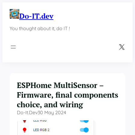
Skip
to
Do-IT.dev
content
You thought about it, do IT !
X
ESPHome MultiSensor –
Firmware, final components
choice, and wiring
Do-It.dev
30 May 2024