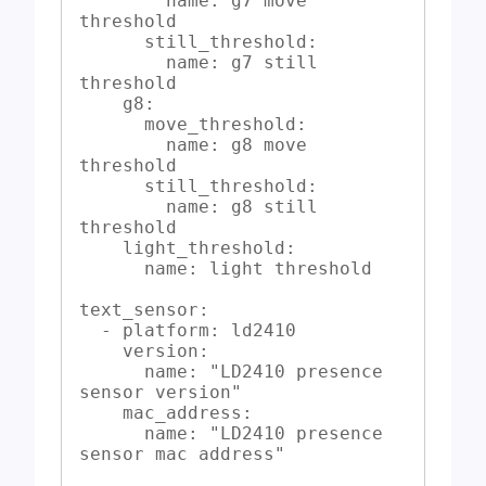
        name: g7 move 
threshold

      still_threshold:

        name: g7 still 
threshold

    g8:

      move_threshold:

        name: g8 move 
threshold

      still_threshold:

        name: g8 still 
threshold

    light_threshold:

      name: light threshold

text_sensor:

  - platform: ld2410

    version:

      name: "LD2410 presence 
sensor version"

    mac_address:

      name: "LD2410 presence 
sensor mac address"
