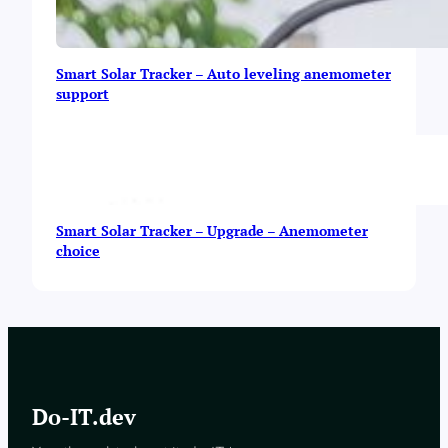
Smart Solar Tracker – Auto leveling anemometer
support
Smart Solar Tracker – Upgrade – Anemometer
choice
Do-IT.dev