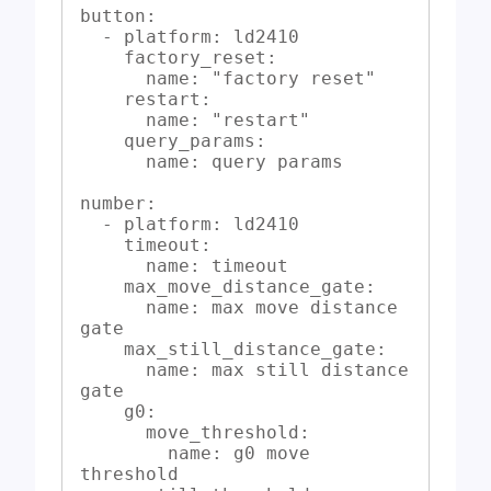
button:

  - platform: ld2410

    factory_reset:

      name: "factory reset"

    restart:

      name: "restart"

    query_params:

      name: query params

number:

  - platform: ld2410

    timeout:

      name: timeout

    max_move_distance_gate:

      name: max move distance 
gate

    max_still_distance_gate:

      name: max still distance 
gate

    g0:

      move_threshold:

        name: g0 move 
threshold
