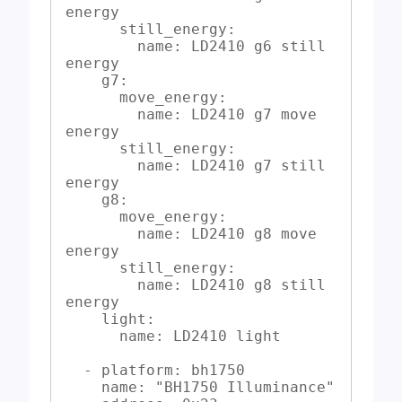
energy

      still_energy:

        name: LD2410 g6 still 
energy

    g7:

      move_energy:

        name: LD2410 g7 move 
energy

      still_energy:

        name: LD2410 g7 still 
energy

    g8:

      move_energy:

        name: LD2410 g8 move 
energy

      still_energy:

        name: LD2410 g8 still 
energy

    light:

      name: LD2410 light

  - platform: bh1750

    name: "BH1750 Illuminance"
