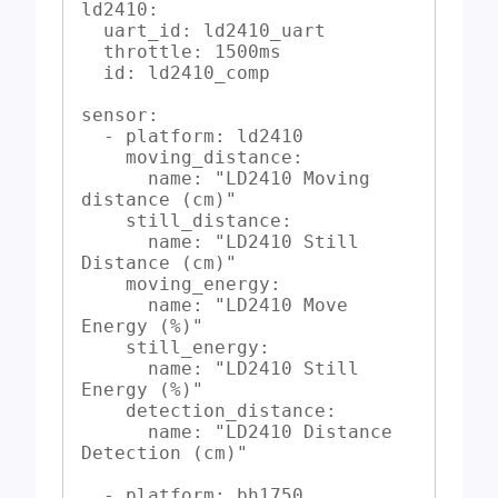
ld2410:

  uart_id: ld2410_uart

  throttle: 1500ms

  id: ld2410_comp

sensor:

  - platform: ld2410

    moving_distance:

      name: "LD2410 Moving 
distance (cm)"

    still_distance:

      name: "LD2410 Still 
Distance (cm)"

    moving_energy:

      name: "LD2410 Move 
Energy (%)"

    still_energy:

      name: "LD2410 Still 
Energy (%)"

    detection_distance:

      name: "LD2410 Distance 
Detection (cm)"

  - platform: bh1750
