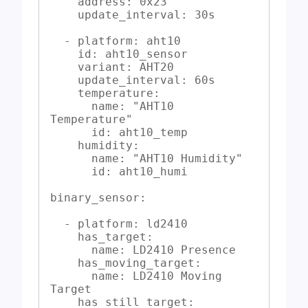
    address: 0x23

    update_interval: 30s

  - platform: aht10

    id: aht10_sensor

    variant: AHT20

    update_interval: 60s

    temperature:

      name: "AHT10 
Temperature"

      id: aht10_temp

    humidity:

      name: "AHT10 Humidity"

      id: aht10_humi

binary_sensor:

  - platform: ld2410

    has_target:

      name: LD2410 Presence

    has_moving_target:

      name: LD2410 Moving 
Target

    has_still_target:
