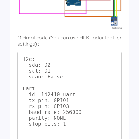
Minimal code (You can use HLKRadarTool for
settings) :
i2c:

  sda: D2

  scl: D1

  scan: False

uart:

  id: ld2410_uart

  tx_pin: GPIO1

  rx_pin: GPIO3

  baud_rate: 256000

  parity: NONE

  stop_bits: 1
