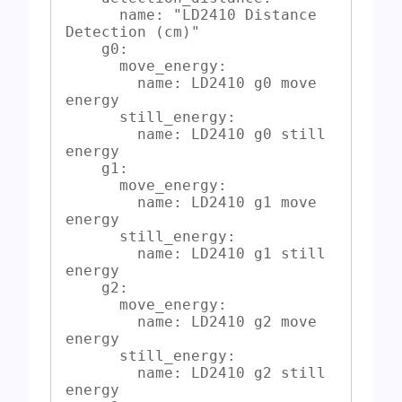
      name: "LD2410 Distance 
Detection (cm)"

    g0:

      move_energy:

        name: LD2410 g0 move 
energy

      still_energy:

        name: LD2410 g0 still 
energy

    g1:

      move_energy:

        name: LD2410 g1 move 
energy

      still_energy:

        name: LD2410 g1 still 
energy

    g2:

      move_energy:

        name: LD2410 g2 move 
energy

      still_energy:

        name: LD2410 g2 still 
energy
