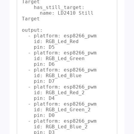
Target

    has_still_target:

      name: LD2410 Still 
Target

output:

  - platform: esp8266_pwm

    id: RGB_Led_Red

    pin: D5

  - platform: esp8266_pwm

    id: RGB_Led_Green

    pin: D6

  - platform: esp8266_pwm

    id: RGB_Led_Blue

    pin: D7

  - platform: esp8266_pwm

    id: RGB_Led_Red_2

    pin: D4

  - platform: esp8266_pwm

    id: RGB_Led_Green_2

    pin: D0

  - platform: esp8266_pwm

    id: RGB_Led_Blue_2

    pin: D3
