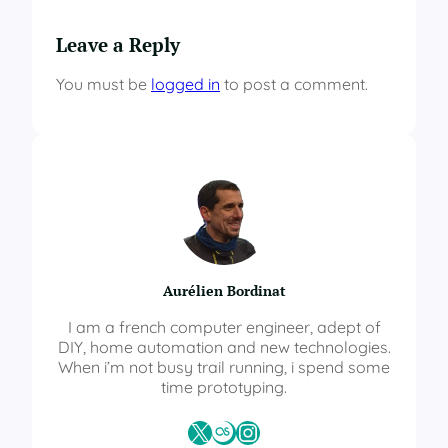
Leave a Reply
You must be
logged in
to post a comment.
Aurélien Bordinat
I am a french computer engineer, adept of
DIY, home automation and new technologies.
When i’m not busy trail running, i spend some
time prototyping.
X
Last.fm
Instagram