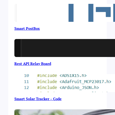
Smart PostBox
Rest API Relay Board
Smart Solar Tracker – Code