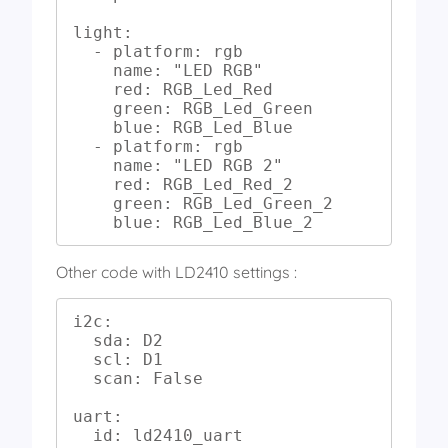
light:

  - platform: rgb

    name: "LED RGB"

    red: RGB_Led_Red

    green: RGB_Led_Green

    blue: RGB_Led_Blue

  - platform: rgb

    name: "LED RGB 2"

    red: RGB_Led_Red_2

    green: RGB_Led_Green_2

    blue: RGB_Led_Blue_2
Other code with LD2410 settings :
i2c:

  sda: D2

  scl: D1

  scan: False

uart:

  id: ld2410_uart
