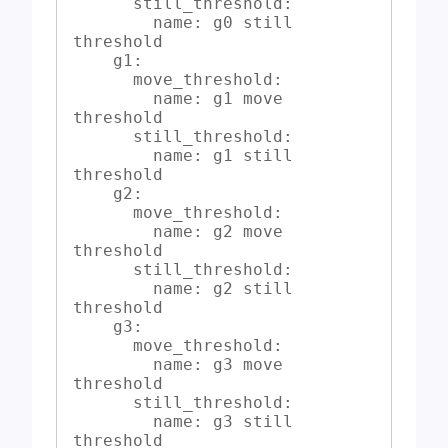
      still_threshold:

        name: g0 still 
threshold

    g1:

      move_threshold:

        name: g1 move 
threshold

      still_threshold:

        name: g1 still 
threshold

    g2:

      move_threshold:

        name: g2 move 
threshold

      still_threshold:

        name: g2 still 
threshold

    g3:

      move_threshold:

        name: g3 move 
threshold

      still_threshold:

        name: g3 still 
threshold
