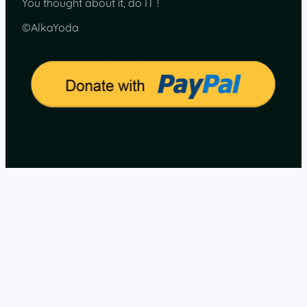
You thought about it, do IT !
©AlkaYoda