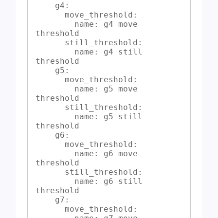
    g4:

      move_threshold:

        name: g4 move 
threshold

      still_threshold:

        name: g4 still 
threshold

    g5:

      move_threshold:

        name: g5 move 
threshold

      still_threshold:

        name: g5 still 
threshold

    g6:

      move_threshold:

        name: g6 move 
threshold

      still_threshold:

        name: g6 still 
threshold

    g7:

      move_threshold:
