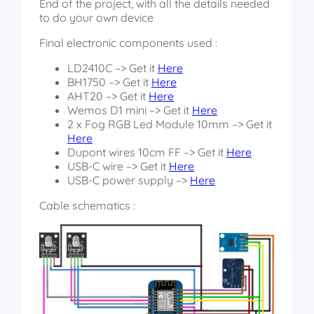
End of the project, with all the details needed
to do your own device
Final electronic components used :
LD2410C –> Get it
Here
BH1750 –> Get it
Here
AHT20 –> Get it
Here
Wemos D1 mini –> Get it
Here
2 x Fog RGB Led Module 10mm –> Get it
Here
Dupont wires 10cm FF –> Get it
Here
USB-C wire –> Get it
Here
USB-C power supply –>
Here
Cable schematics :