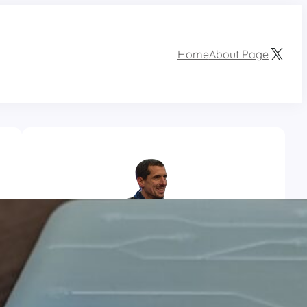
X
Home
About Page
Aurélien Bordinat
I am a french computer engineer, adept of
DIY, home automation and new technologies.
When i’m not busy trail running, i spend some
time prototyping.