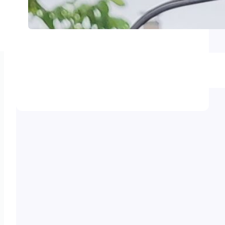
Smart Solar Tracker – Auto
leveling anemometer support
Smart Solar Tracker – Upgrade –
Anemometer choice