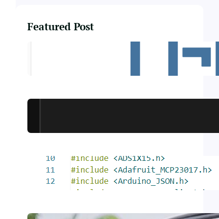
Featured Post
Smart PostBox
Rest API Relay Board
Smart Solar Tracker – Code