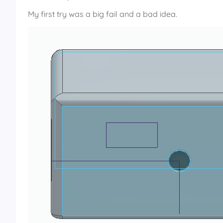
My first try was a big fail and a bad idea.