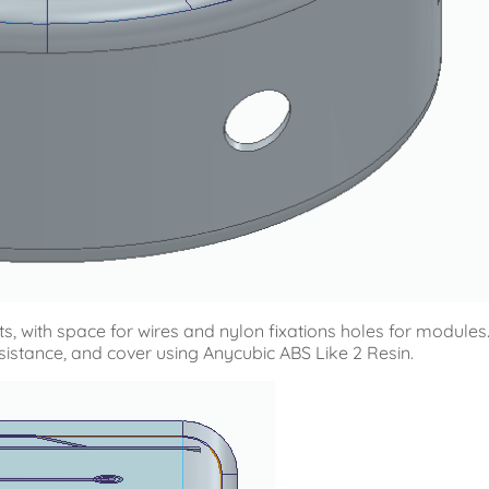
s, with space for wires and nylon fixations holes for modules
esistance, and cover using Anycubic ABS Like 2 Resin.