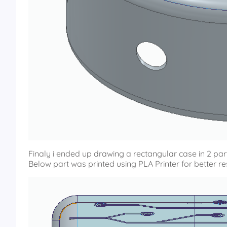
Finaly i ended up drawing a rectangular case in 2 part
Below part was printed using PLA Printer for better r