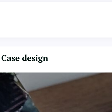
Case design