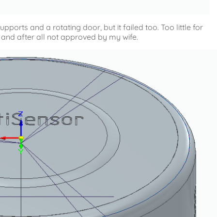
orts and a rotating door, but it failed too. Too little for
and after all not approved by my wife.