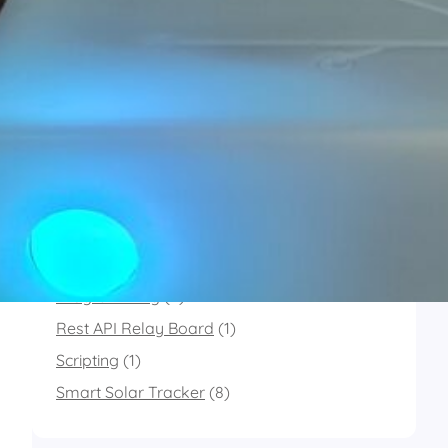
X
Last.fm
Instagram
Categories
Connected PostBox
(1)
MultiSensor
(11)
Programming
(2)
Rest API Relay Board
(1)
Scripting
(1)
Smart Solar Tracker
(8)