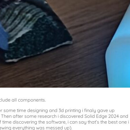
nclude all components.
er some time designing and 3d printing i finaly gave up
n. Then after some research i discovered Solid Edge 2024 and
time discovering the software, i can say that’s the best one i
rawing everything was messed up).