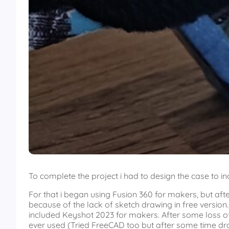
To complete the project i had to design the case to i
For that i began using Fusion 360 for makers, but aft
because of the lack of sketch drawing in free versio
included Keyshot 2023 for makers. After some loss of 
ever used (Tried FreeCAD too but after some time d