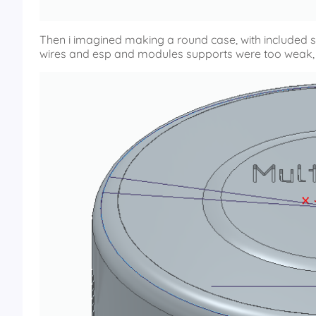
Then i imagined making a round case, with included supp
wires and esp and modules supports were too weak, 