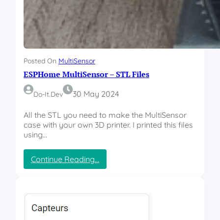
T
h
r
o
a
i
c
c
k
e
e
Posted On
MultiSensor
r
ESPHome MultiSensor – STL Files
–
R
e
30 May 2024
Do-It.dev
p
o
All the STL you need to make the MultiSensor
r
case with your own 3D printer. I printed this files
t
using…
s
a
:
Continue Reading…
n
E
d
S
e
P
ff
H
i
o
c
m