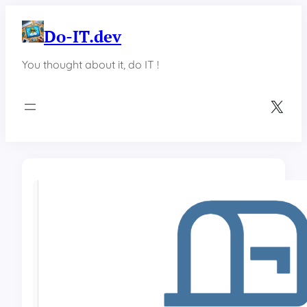
Skip
to
Do-IT.dev
content
You thought about it, do IT !
X