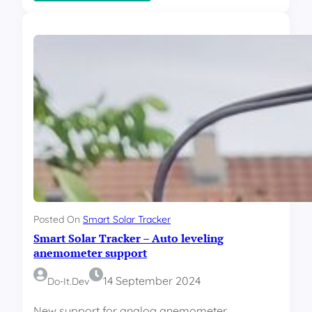
S
m
a
r
t
S
o
l
a
r
T
r
a
c
k
e
Posted On
Smart Solar Tracker
r
Smart Solar Tracker – Auto leveling
–
C
anemometer support
o
d
14 September 2024
Do-It.dev
e
New support for analog anemometer