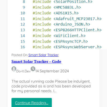
P
I
R
e
l
a
y
B
o
a
r
Posted On
Smart Solar Tracker
d
Smart Solar Tracker – Code
14 September 2024
Do-It.dev
The actual running code Please be indulgent,
code provided as is and has been developed
for my personal needs. I…
:
Continue Reading…