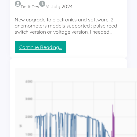
t
31 July 2024
Do-It.dev
o
l
New upgrade to electronics and software. 2
e
anemometers models supported : pulse reed
v
switch version or voltage version. I needed…
e
l
:
Continue Reading…
i
S
n
m
g
a
a
r
n
t
e
S
m
o
o
l
m
a
e
r
t
T
e
r
r
a
s
c
u