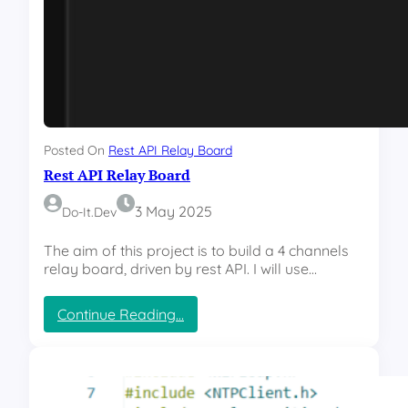
t
B
o
x
Posted On
Rest API Relay Board
Rest API Relay Board
3 May 2025
Do-It.dev
The aim of this project is to build a 4 channels
relay board, driven by rest API. I will use…
:
Continue Reading…
R
e
s
t
A