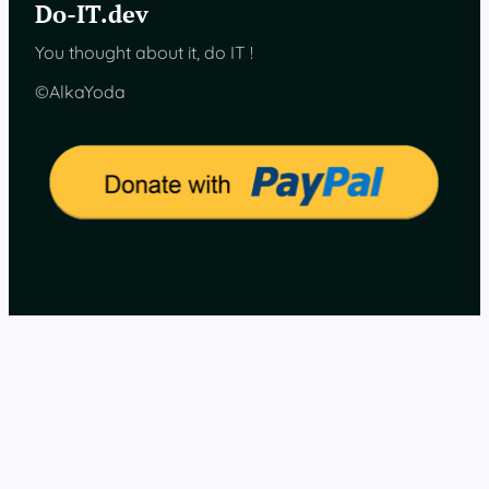
Do-IT.dev
w
a
You thought about it, do IT !
r
e
©AlkaYoda
,
f
i
n
a
l
c
o
m
p
o
n
e
n
t
s
c
h