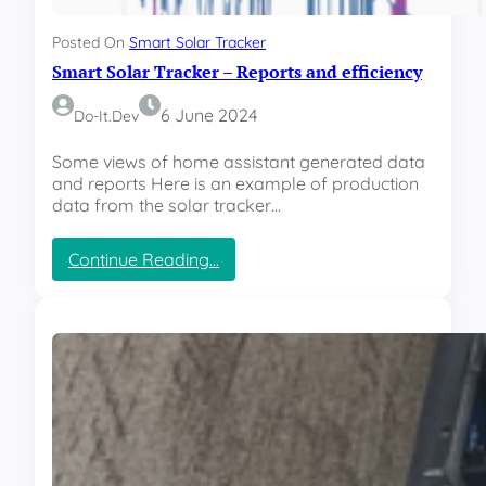
k
p
e
p
Posted On
Smart Solar Tracker
r
o
Smart Solar Tracker – Reports and efficiency
–
r
U
t
p
6 June 2024
Do-It.dev
g
r
Some views of home assistant generated data
a
and reports Here is an example of production
d
data from the solar tracker…
e
–
:
Continue Reading…
A
S
n
m
e
a
m
r
o
t
m
S
e
o
t
l
e
a
r
r
c