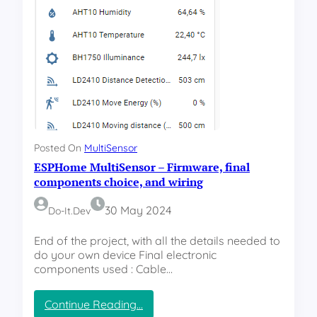
i
e
e
M
n
u
c
l
y
t
i
S
e
n
s
Posted On
MultiSensor
o
ESPHome MultiSensor – Firmware, final
r
–
components choice, and wiring
S
T
30 May 2024
Do-It.dev
L
F
End of the project, with all the details needed to
i
do your own device Final electronic
l
components used : Cable…
e
s
:
Continue Reading…