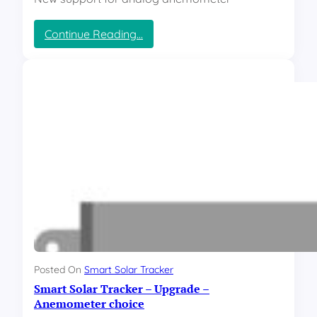
:
Continue Reading…
S
m
a
r
t
S
o
l
a
r
T
r
a
c
k
e
Posted On
Smart Solar Tracker
r
Smart Solar Tracker – Upgrade –
–
A
Anemometer choice
u