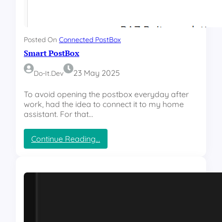
Posted On
Connected PostBox
Smart PostBox
23 May 2025
Do-It.dev
To avoid opening the postbox everyday after
work, had the idea to connect it to my home
assistant. For that…
:
Continue Reading…
S
m
a
r
t
P
o
s