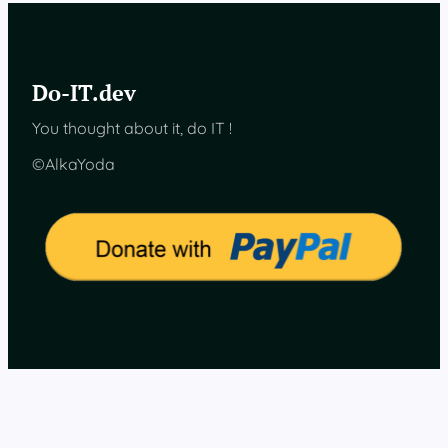
T
h
e
p
Do-IT.dev
r
o
You thought about it, do IT !
j
e
©AlkaYoda
c
t