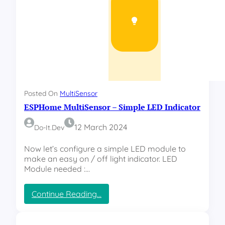
b
l
i
s
h
y
o
u
r
Posted On
MultiSensor
o
ESPHome MultiSensor – Simple LED Indicator
w
n
a
12 March 2024
Do-It.dev
r
d
Now let’s configure a simple LED module to
u
make an easy on / off light indicator. LED
i
Module needed :…
n
o
:
Continue Reading…
/
E
E
S
S
P