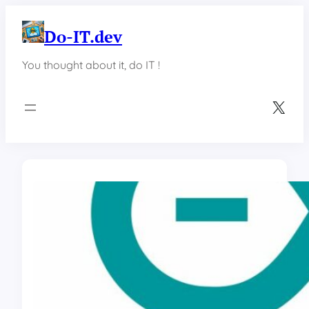
Skip
to
Do-IT.dev
content
You thought about it, do IT !
X