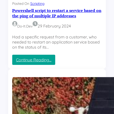
s
n
Posted On
Scripting
o
R
Powershell script to restart a service based on
r
G
–
the ping of multiple IP addresses
B
R
l
G
29 February 2024
Do-It.dev
i
B
g
L
Had a specific request from a customer, who
h
E
needed to restart an application service based
t
D
on the status of its…
I
n
:
Continue Reading…
d
P
i
o
c
w
a
e
t
r
o
s
r
h
e
l
l