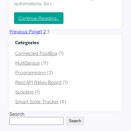
m
automations. So i…
i
n
:
Continue Reading…
a
E
n
S
Previous Page
1
2
3
c
P
e
H
Categories
o
m
Connected PostBox
(1)
e
MultiSensor
(11)
M
u
Programming
(2)
l
Rest API Relay Board
t
(1)
i
Scripting
(1)
S
e
Smart Solar Tracker
(8)
n
s
Search
o
Search
r
–