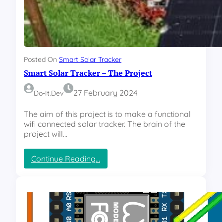
s
c
r
i
p
t
Posted On
Smart Solar Tracker
t
Smart Solar Tracker – The Project
o
r
e
27 February 2024
Do-It.dev
s
t
The aim of this project is to make a functional
a
wifi connected solar tracker. The brain of the
r
project will…
t
a
:
Continue Reading…
s
S
e
m
r
a
v
r
i
t
c
S
e