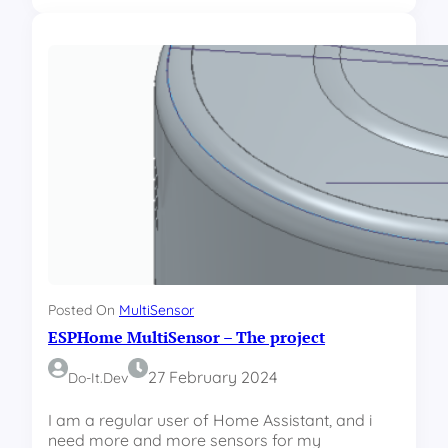
l
S
e
P
I
H
P
o
a
m
d
e
d
M
r
u
e
l
s
t
s
i
e
S
s
e
n
s
Posted On
MultiSensor
o
ESPHome MultiSensor – The project
r
–
I
27 February 2024
Do-It.dev
l
l
I am a regular user of Home Assistant, and i
u
need more and more sensors for my