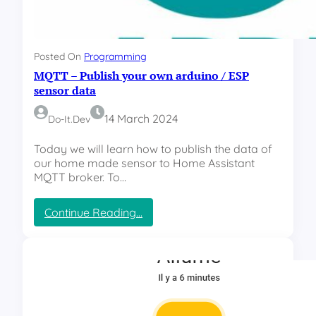
Posted On
Programming
MQTT – Publish your own arduino / ESP
sensor data
14 March 2024
Do-It.dev
Today we will learn how to publish the data of
our home made sensor to Home Assistant
MQTT broker. To…
:
Continue Reading…
M
Q
T
T
–
P
u