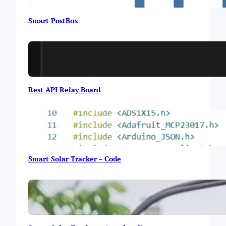
e
Smart PostBox
Rest API Relay Board
Smart Solar Tracker – Code