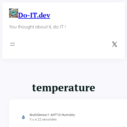
Skip
to
Do-IT.dev
content
You thought about it, do IT !
X
temperature