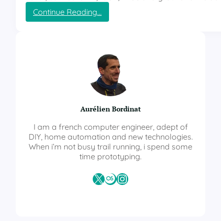
r
:
Continue Reading…
a
E
t
S
u
P
r
H
e
o
a
m
n
e
d
M
h
u
u
Aurélien Bordinat
l
m
t
i
I am a french computer engineer, adept of
i
d
DIY, home automation and new technologies.
S
i
When i’m not busy trail running, i spend some
e
t
time prototyping.
n
y
s
X
Last.fm
Instagram
o
r
–
T
e