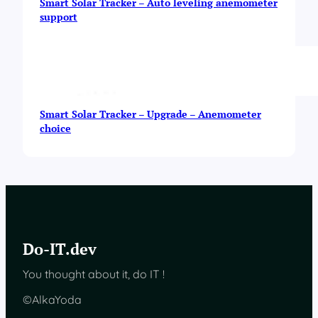
Smart Solar Tracker – Auto leveling anemometer
support
Smart Solar Tracker – Upgrade – Anemometer
choice
Do-IT.dev
You thought about it, do IT !
©AlkaYoda