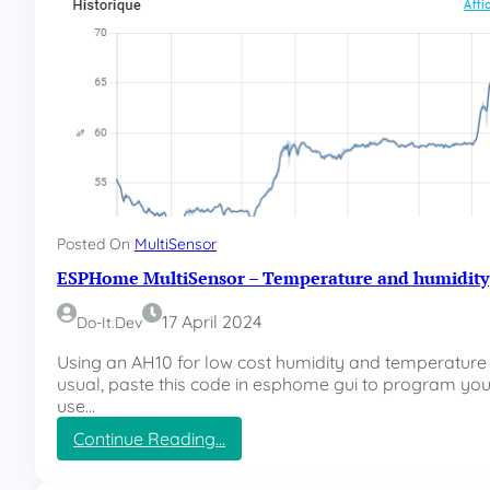
Posted On
MultiSensor
ESPHome MultiSensor – Temperature and humidity
17 April 2024
Do-It.dev
Using an AH10 for low cost humidity and temperatur
usual, paste this code in esphome gui to program you
use…
:
Continue Reading…
E
S