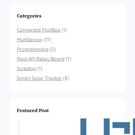
m
p
Categories
e
r
a
Connected PostBox
(1)
t
MultiSensor
(11)
u
r
Programming
(2)
e
Rest API Relay Board
a
(1)
n
Scripting
(1)
d
a
Smart Solar Tracker
(8)
i
r
p
r
e
Featured Post
s
s
u
r