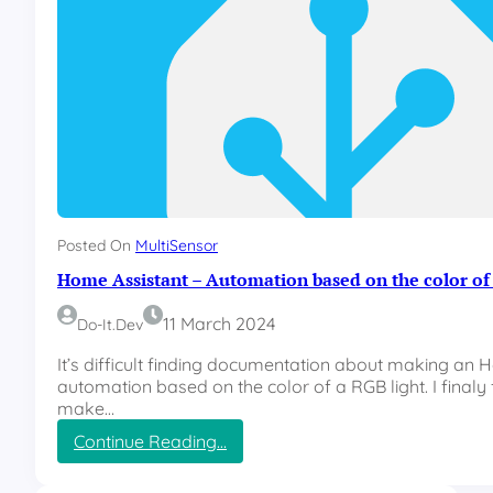
Posted On
MultiSensor
Home Assistant – Automation based on the color of 
11 March 2024
Do-It.dev
It’s difficult finding documentation about making an 
automation based on the color of a RGB light. I finaly
make…
:
Continue Reading…
H
o