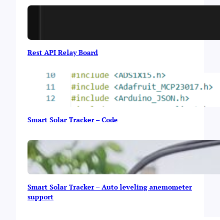
i
g
h
t
Rest API Relay Board
Smart Solar Tracker – Code
Smart Solar Tracker – Auto leveling anemometer
support