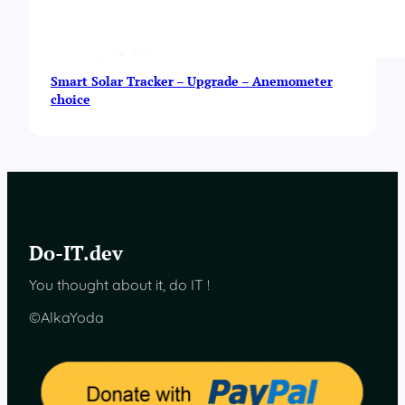
Smart Solar Tracker – Upgrade – Anemometer
choice
Do-IT.dev
You thought about it, do IT !
©AlkaYoda