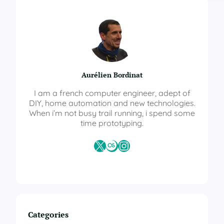
m
e
A
s
s
i
s
Aurélien Bordinat
t
a
I am a french computer engineer, adept of
n
DIY, home automation and new technologies.
t
When i’m not busy trail running, i spend some
–
time prototyping.
A
u
X
Last.fm
Instagram
t
o
m
a
t
i
o
Categories
n