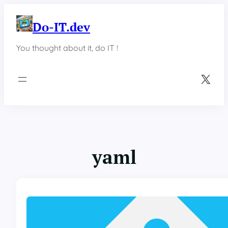
Skip
to
Do-IT.dev
content
You thought about it, do IT !
X
yaml