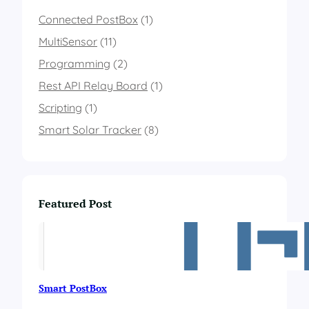
b
a
Connected PostBox
(1)
s
MultiSensor
(11)
e
d
Programming
(2)
o
Rest API Relay Board
n
(1)
t
Scripting
(1)
h
e
Smart Solar Tracker
(8)
c
o
l
o
r
Featured Post
o
f
a
n
R
G
Smart PostBox
B
l