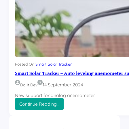
Posted On
Smart Solar Tracker
Smart Solar Tracker – Auto leveling anemometer s
14 September 2024
Do-It.dev
New support for analog anemometer
:
Continue Reading…
S
m
a
r