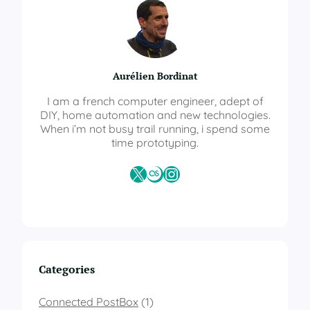
t
S
o
l
a
Aurélien Bordinat
r
T
I am a french computer engineer, adept of
r
DIY, home automation and new technologies.
a
When i’m not busy trail running, i spend some
c
time prototyping.
k
e
X
Last.fm
Instagram
r
–
A
u
t
o
l
Categories
e
v
e
Connected PostBox
(1)