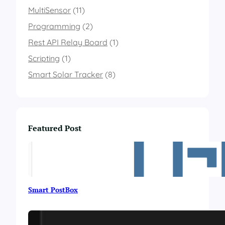
l
MultiSensor
(11)
i
n
Programming
(2)
g
Rest API Relay Board
a
(1)
n
Scripting
(1)
e
m
Smart Solar Tracker
(8)
o
m
e
t
e
Featured Post
r
s
u
p
p
o
Smart PostBox
r
t