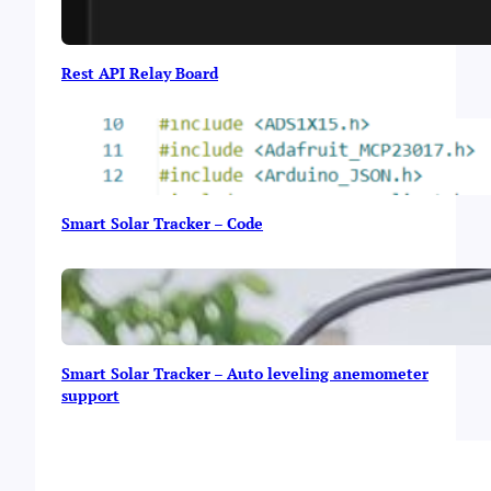
Rest API Relay Board
Smart Solar Tracker – Code
Smart Solar Tracker – Auto leveling anemometer
support