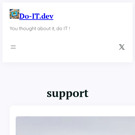
Skip
to
Do-IT.dev
content
You thought about it, do IT !
X
support