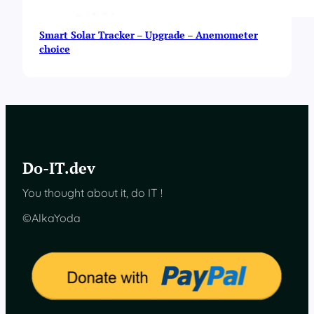
Smart Solar Tracker – Upgrade – Anemometer
choice
Do-IT.dev
You thought about it, do IT !
©AlkaYoda