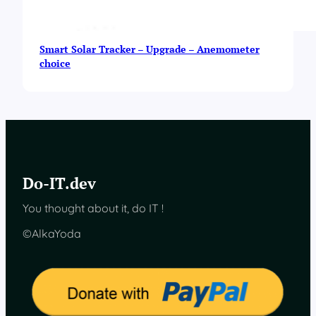
Smart Solar Tracker – Upgrade – Anemometer
choice
Do-IT.dev
You thought about it, do IT !
©AlkaYoda