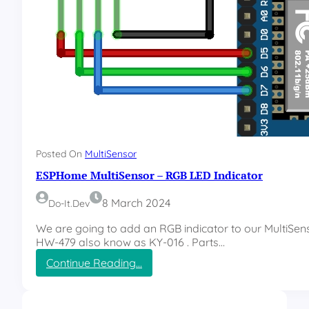
Posted On
MultiSensor
ESPHome MultiSensor – RGB LED Indicator
8 March 2024
Do-It.dev
We are going to add an RGB indicator to our MultiSens
HW-479 also know as KY-016 . Parts…
:
Continue Reading…
E
S
P