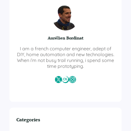
H
o
m
e
M
u
Aurélien Bordinat
l
t
I am a french computer engineer, adept of
i
DIY, home automation and new technologies.
S
When i’m not busy trail running, i spend some
e
time prototyping.
n
s
X
Last.fm
Instagram
o
r
–
R
G
B
L
Categories
E
D