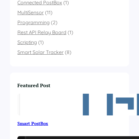
I
Connected PostBox
(1)
n
MultiSensor
(11)
d
i
Programming
(2)
c
Rest API Relay Board
a
(1)
t
Scripting
(1)
o
r
Smart Solar Tracker
(8)
Featured Post
Smart PostBox