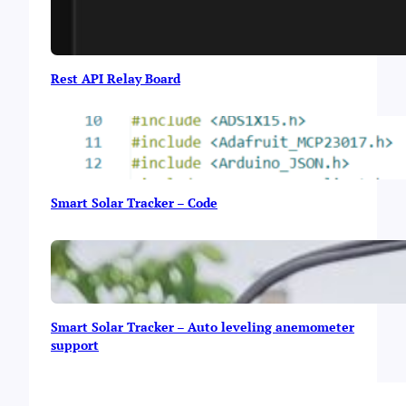
Rest API Relay Board
Smart Solar Tracker – Code
Smart Solar Tracker – Auto leveling anemometer
support