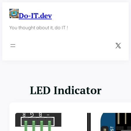
Skip
to
Do-IT.dev
content
You thought about it, do IT !
X
LED Indicator