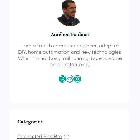
t
S
o
l
a
Aurélien Bordinat
r
T
I am a french computer engineer, adept of
r
DIY, home automation and new technologies.
a
When i’m not busy trail running, i spend some
c
time prototyping.
k
e
X
Last.fm
Instagram
r
–
W
i
r
i
n
Categories
g
d
i
Connected PostBox
(1)