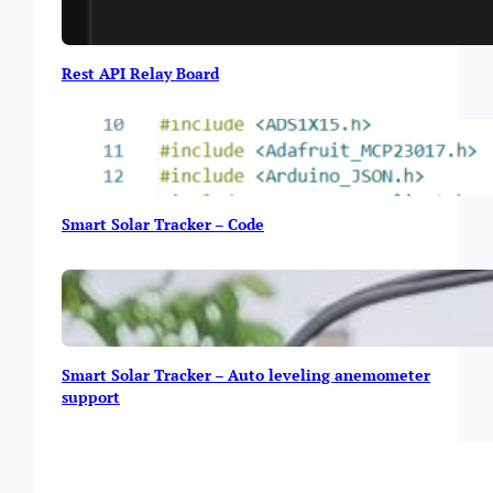
Rest API Relay Board
Smart Solar Tracker – Code
Smart Solar Tracker – Auto leveling anemometer
support