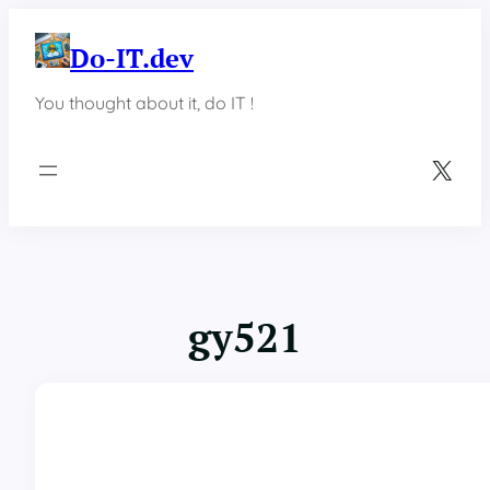
Skip
to
Do-IT.dev
content
You thought about it, do IT !
X
gy521