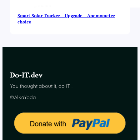
Smart Solar Tracker – Upgrade – Anemometer
choice
Do-IT.dev
You thought about it, do IT !
©AlkaYoda