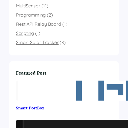
a
MultiSensor
(11)
g
r
Programming
(2)
a
Rest API Relay Board
m
(1)
Scripting
(1)
Smart Solar Tracker
(8)
Featured Post
Smart PostBox