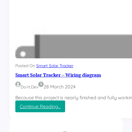
Posted On
Smart Solar Tracker
Smart Solar Tracker – Wiring diagram
28 March 2024
Do-It.dev
Because this project is nearly finished and fully worki
:
Continue Reading…
S
m
a
r