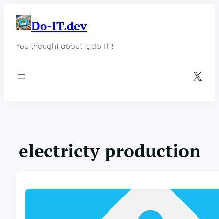
Skip
to
Do-IT.dev
content
You thought about it, do IT !
X
electricty production