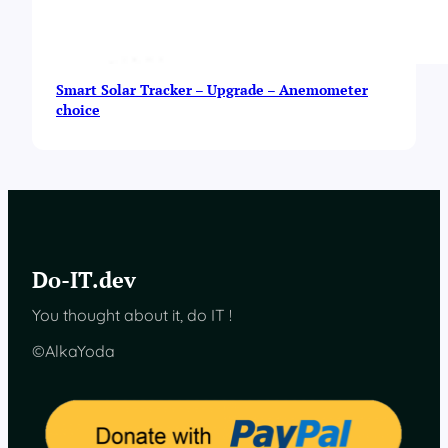
Smart Solar Tracker – Upgrade – Anemometer
choice
Do-IT.dev
You thought about it, do IT !
©AlkaYoda