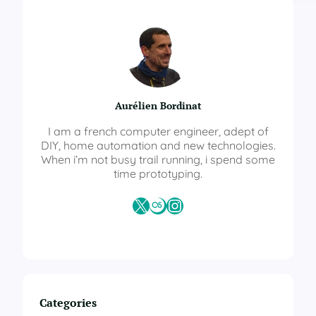
m
e
A
s
s
i
s
Aurélien Bordinat
t
a
I am a french computer engineer, adept of
n
DIY, home automation and new technologies.
t
When i’m not busy trail running, i spend some
–
time prototyping.
A
u
X
Last.fm
Instagram
t
o
m
a
t
i
o
Categories
n