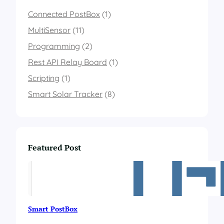
b
a
Connected PostBox
(1)
s
MultiSensor
(11)
e
d
Programming
(2)
o
Rest API Relay Board
n
(1)
t
Scripting
(1)
h
e
Smart Solar Tracker
(8)
c
o
l
o
r
Featured Post
o
f
a
n
R
G
Smart PostBox
B
l