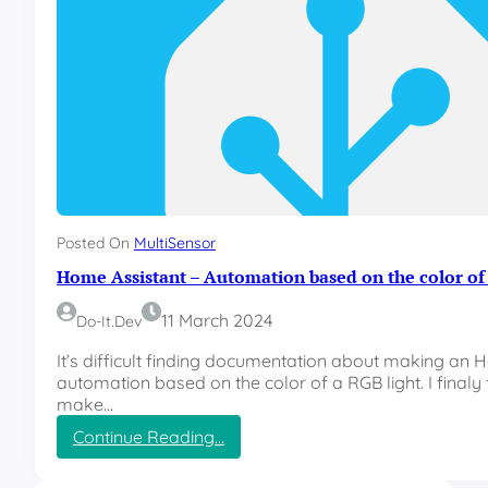
Posted On
MultiSensor
Home Assistant – Automation based on the color of 
11 March 2024
Do-It.dev
It’s difficult finding documentation about making an 
automation based on the color of a RGB light. I finaly
make…
:
Continue Reading…
H
o