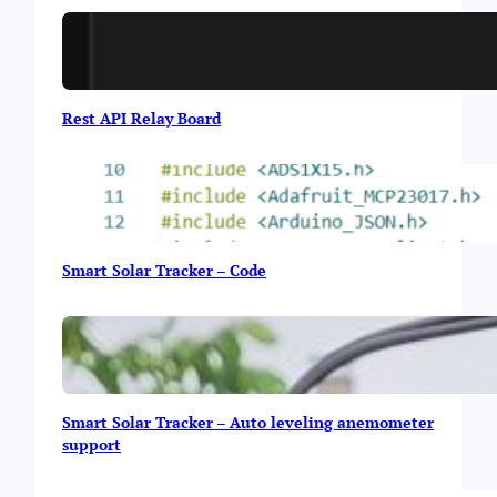
i
g
h
t
Rest API Relay Board
Smart Solar Tracker – Code
Smart Solar Tracker – Auto leveling anemometer
support