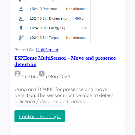
u
l
t
i
s
e
n
s
Posted On
MultiSensor
o
ESPHome MultiSensor – Move and presence
r
–
detection
C
a
3 May 2024
Do-It.dev
s
e
Using an LD2410C for presence and move
d
detection. The sensor must be able to detect
e
presence / distance and move…
s
i
:
Continue Reading…
g
E
n
S
P