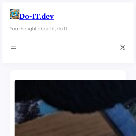
Skip
to
Do-IT.dev
content
You thought about it, do IT !
X