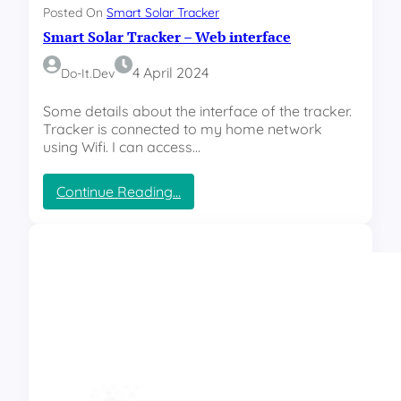
e
Posted On
Smart Solar Tracker
r
Smart Solar Tracker – Web interface
–
C
o
4 April 2024
Do-It.dev
n
n
Some details about the interface of the tracker.
e
Tracker is connected to my home network
c
using Wifi. I can access…
t
i
:
Continue Reading…
v
S
i
m
t
a
y
r
t
S
o
l
a
r
T