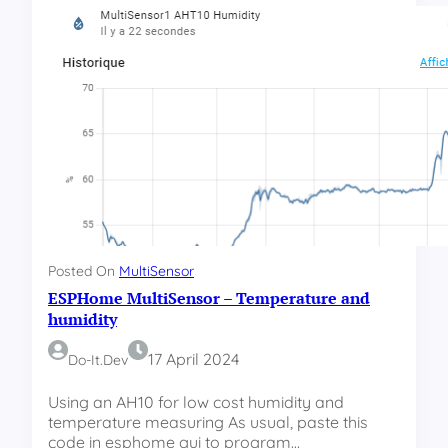
H
o
m
e
M
u
l
t
i
S
e
n
s
Posted On
MultiSensor
o
ESPHome MultiSensor – Temperature and
r
–
humidity
M
17 April 2024
Do-It.dev
o
v
Using an AH10 for low cost humidity and
e
temperature measuring As usual, paste this
a
code in esphome gui to program…