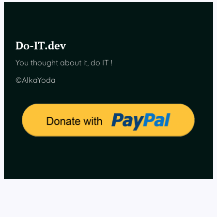
s
e
n
s
Do-IT.dev
o
r
You thought about it, do IT !
d
a
©AlkaYoda
t
a
o
n
H
o
m
e
A
s
s
i
s
t