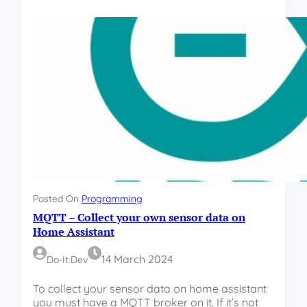
a
P
m
H
o
m
e
M
u
l
t
i
S
e
n
s
Posted On
Programming
o
MQTT – Collect your own sensor data on
r
–
Home Assistant
T
e
14 March 2024
Do-It.dev
m
p
To collect your sensor data on home assistant
e
you must have a MQTT broker on it. If it’s not