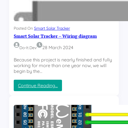
r
a
c
k
e
Posted On
Smart Solar Tracker
r
Smart Solar Tracker – Wiring diagram
–
W
e
28 March 2024
Do-It.dev
b
i
Because this project is nearly finished and fully
n
working for more than one year now, we will
t
begin by the…
e
r
:
Continue Reading…
f
S
a
m
c
a
e
r
t
S
o