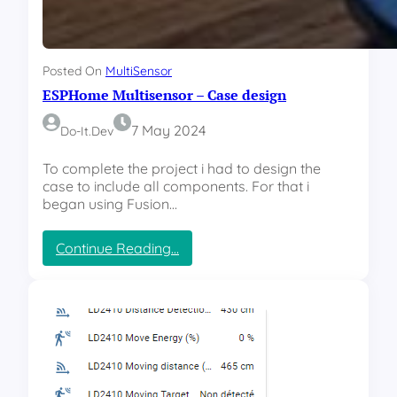
Posted On
MultiSensor
ESPHome Multisensor – Case design
7 May 2024
Do-It.dev
To complete the project i had to design the
case to include all components. For that i
began using Fusion…
:
Continue Reading…
E
S
P
H
o
m
e
M