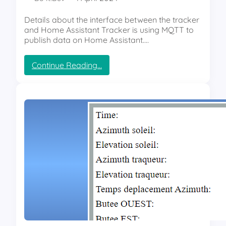
e
m
Details about the interface between the tracker
p
and Home Assistant Tracker is using MQTT to
e
publish data on Home Assistant.…
r
a
:
Continue Reading…
t
S
u
m
r
a
e
r
a
t
n
S
d
o
h
l
u
a
m
r
i
T
d
r
i
a
t
c
y
k