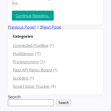
r
the…
a
t
:
Continue Reading…
u
M
r
Q
e
Previous Page
1
2
3
Next Page
T
a
T
Categories
n
–
d
C
Connected PostBox
(1)
a
o
i
MultiSensor
(11)
l
r
l
p
Programming
(2)
e
r
Rest API Relay Board
c
(1)
e
t
s
Scripting
(1)
y
s
o
Smart Solar Tracker
u
(8)
u
r
r
e
Search
o
Search
w
n