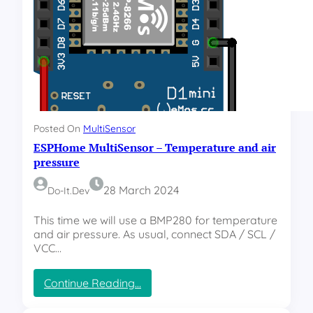
l
a
r
T
r
a
c
k
e
Posted On
MultiSensor
r
ESPHome MultiSensor – Temperature and air
–
W
pressure
i
r
28 March 2024
Do-It.dev
i
n
This time we will use a BMP280 for temperature
g
and air pressure. As usual, connect SDA / SCL /
d
VCC…
i
a
:
Continue Reading…
g
E
r
S